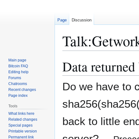
Page
Discussion
Talk
:
Getwor
Data returned 
Main page
Jump
Jump
Bitcoin FAQ
to
to
Editing help
navigation
search
Forums
Do we have to co
Chatrooms
Recent changes
Page index
sha256(sha256(d
Tools
What links here
back to little e
Related changes
Special pages
Printable version
server?
Permanent link