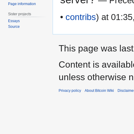
— Preced
Page information
Sister projects
•
contribs
) at 01:3
Essays
Source
This page was last
Content is availab
unless otherwise n
Privacy policy
About Bitcoin Wiki
Disclaime