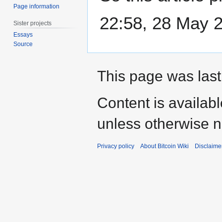
Page information
22:58, 28 May 
Sister projects
Essays
Source
This page was last
Content is availab
unless otherwise n
Privacy policy
About Bitcoin Wiki
Disclaime