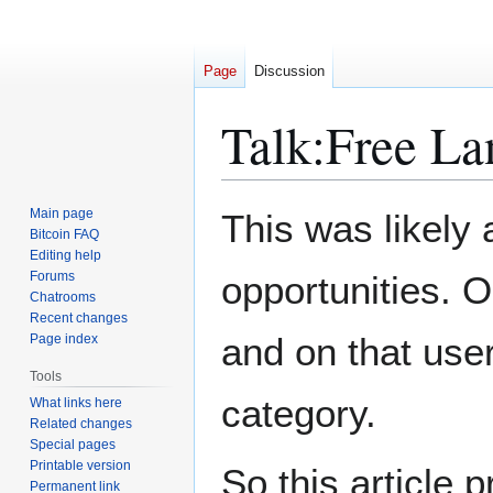
Page
Discussion
Talk
:
Free La
Jump
Jump
Main page
This was likely 
to
to
Bitcoin FAQ
Editing help
navigation
search
Forums
opportunities. O
Chatrooms
Recent changes
and on that use
Page index
Tools
category.
What links here
Related changes
Special pages
Printable version
So this article
Permanent link