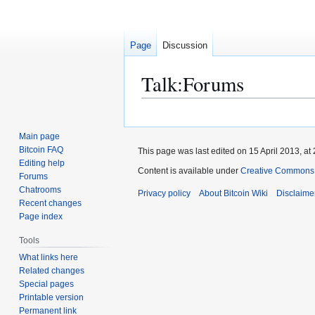
Page
Discussion
Talk
:
Forums
Jump
Jump
to
to
Main page
navigation
search
Bitcoin FAQ
This page was last edited on 15 April 2013, at 
Editing help
Content is available under
Creative Commons A
Forums
Chatrooms
Privacy policy
About Bitcoin Wiki
Disclaime
Recent changes
Page index
Tools
What links here
Related changes
Special pages
Printable version
Permanent link