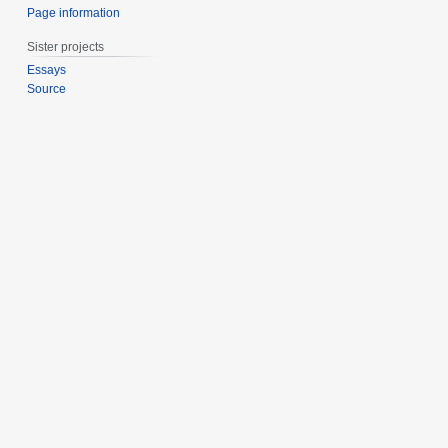
Page information
Sister projects
Essays
Source