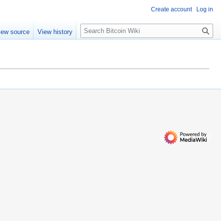
Create account
Log in
S
iew source
View history
e
a
r
c
h