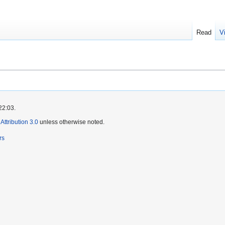
Read
V
22:03.
ttribution 3.0
unless otherwise noted.
rs