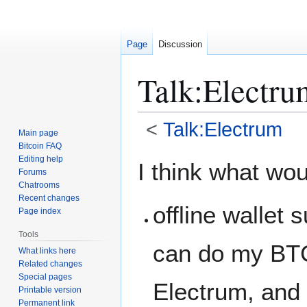
Page
Discussion
Talk
:
Electr
<
Talk:Electrum
Main page
Bitcoin FAQ
Jump
Jump
Editing help
I think what wou
Forums
to
to
Chatrooms
navigation
search
Recent changes
offline wallet 
Page index
Tools
can do my BTC 
What links here
Related changes
Special pages
Electrum, and
Printable version
Permanent link