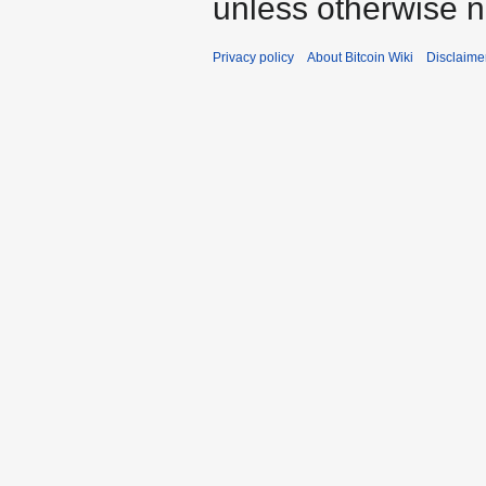
unless otherwise n
Privacy policy
About Bitcoin Wiki
Disclaime