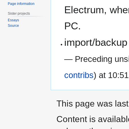
Page information
Electrum, wher
Sister projects
Essays
PC.
Source
import/backup 
— Preceding uns
contribs
) at 10:5
This page was last
Content is availab