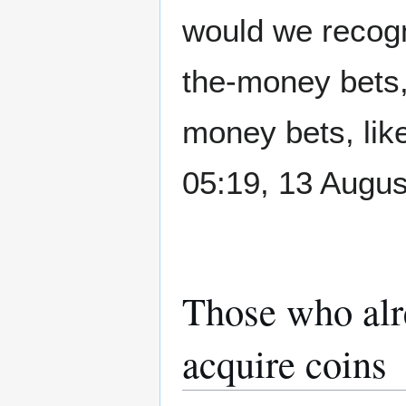
would we recogn
the-money bets, 
money bets, lik
05:19, 13 Augu
Those who alr
acquire coins