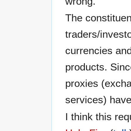
wrong.
The constituen
traders/investo
currencies and
products. Sinc
proxies (exch
services) have
I think this re