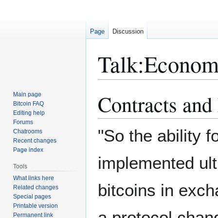
Page
Discussion
Talk
:
Economi
Contracts and
Main page
Jump
Jump
Bitcoin FAQ
to
to
Editing help
navigation
search
Forums
"So the ability 
Chatrooms
Recent changes
Page index
implemented ult
Tools
What links here
bitcoins in exch
Related changes
Special pages
Printable version
a protocol chan
Permanent link