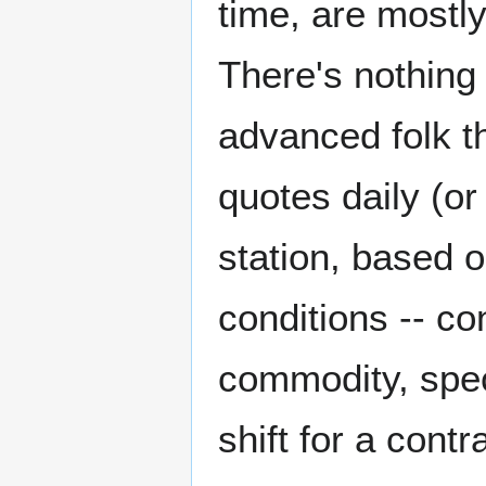
time, are mostl
There's nothing 
advanced folk t
quotes daily (or
station, based 
conditions -- co
commodity, speci
shift for a contr