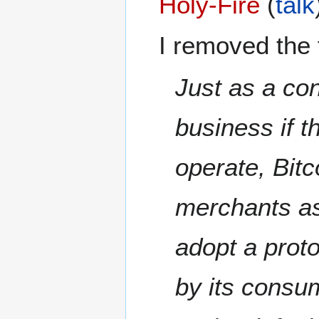
Holy-Fire
(
talk
I removed the 
Just as a con
business if 
operate, Bitc
merchants as
adopt a prot
by its consu