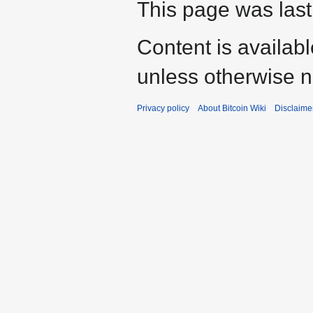
This page was last
Content is availab
unless otherwise n
Privacy policy
About Bitcoin Wiki
Disclaime