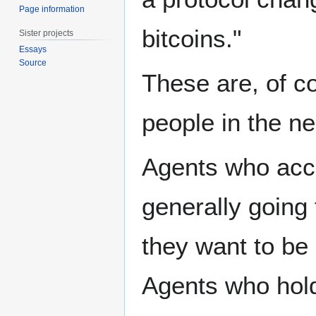
Page information
bitcoins."
Sister projects
Essays
Source
These are, of co
people in the n
Agents who acce
generally going 
they want to be 
Agents who hold