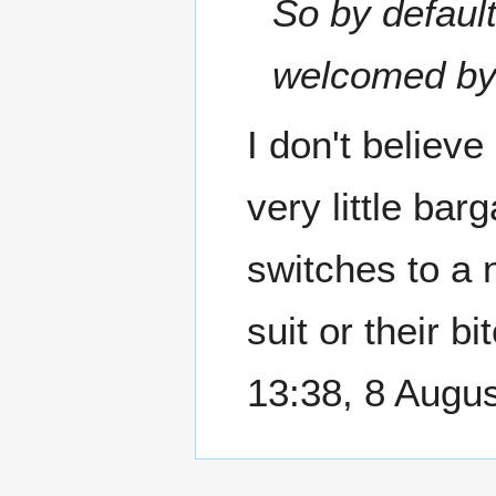
So by default
welcomed by 
I don't believe
very little bar
switches to a 
suit or their b
13:38, 8 Augu