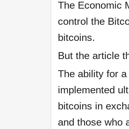
The Economic Ma
control the Bitc
bitcoins.
But the article 
The ability for 
implemented ult
bitcoins in exch
and those who a