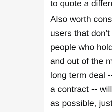
to quote a diffe
Also worth consi
users that don't
people who hold
and out of the 
long term deal -
a contract -- wi
as possible, ju