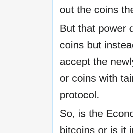
out the coins t
But that power d
coins but instead
accept the newl
or coins with ta
protocol.
So, is the Econ
bitcoins or is it