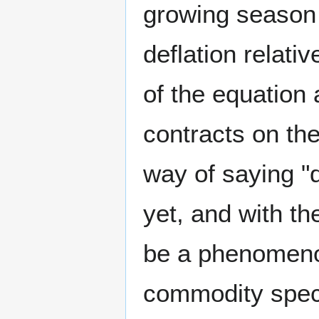
growing season w
deflation relati
of the equation
contracts on the
way of saying 
yet, and with th
be a phenomenon
commodity specu