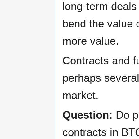
long-term deals 
bend the value 
more value.
Contracts and fu
perhaps several 
market.
Question:
Do pe
contracts in BT