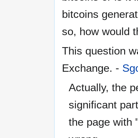
bitcoins generat
so, how would t
This question 
Exchange. -
Sgo
Actually, the 
significant par
the page with 