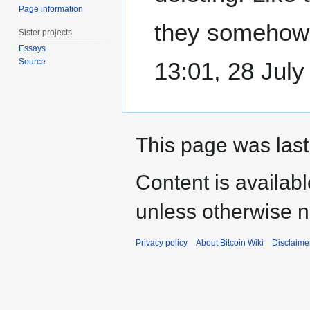
Page information
they somehow
Sister projects
Essays
Source
13:01, 28 Jul
This page was last
Content is availab
unless otherwise n
Privacy policy
About Bitcoin Wiki
Disclaime