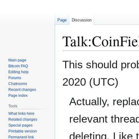
Page
Discussion
Talk
:
CoinFie
Jump
Jump
Main page
This should pro
to
to
Bitcoin FAQ
Editing help
navigation
search
Forums
2020 (UTC)
Chatrooms
Recent changes
Page index
Actually, repla
Tools
What links here
relevant threa
Related changes
Special pages
Printable version
deleting. Like
Permanent link