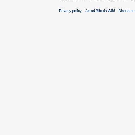
Privacy policy
About Bitcoin Wiki
Disclaime