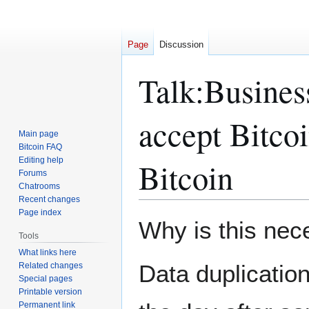
Page
Discussion
Talk
:
Business
accept Bitcoi
Main page
Bitcoin FAQ
Editing help
Bitcoin
Forums
Chatrooms
Recent changes
Page index
Jump
Jump
Why is this nec
to
to
Tools
navigation
search
What links here
Data duplication 
Related changes
Special pages
Printable version
Permanent link