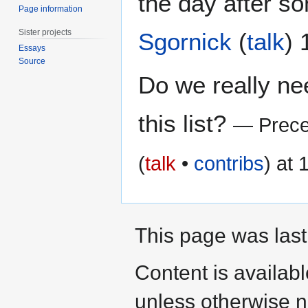
the day after so
Page information
Sister projects
Sgornick
(
talk
)
Essays
Source
Do we really n
this list?
— Prece
(
talk
•
contribs
) at
This page was last
Content is availab
unless otherwise n