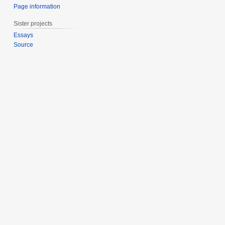
Page information
Sister projects
Essays
Source