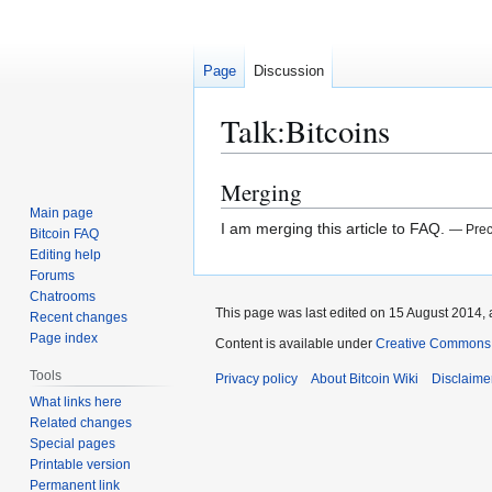
Page
Discussion
Talk
:
Bitcoins
Merging
Jump
Jump
to
to
Main page
I am merging this article to FAQ.
— Prec
Bitcoin FAQ
navigation
search
Editing help
Forums
Chatrooms
This page was last edited on 15 August 2014, 
Recent changes
Page index
Content is available under
Creative Commons A
Tools
Privacy policy
About Bitcoin Wiki
Disclaime
What links here
Related changes
Special pages
Printable version
Permanent link