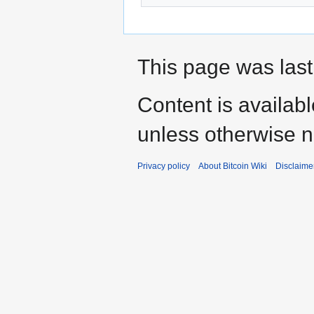
This page was last
Content is availab
unless otherwise n
Privacy policy
About Bitcoin Wiki
Disclaime