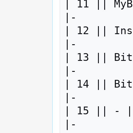
| 11 || MyB
|-

| 12 || Ins
|-

| 13 || Bit
|-

| 14 || Bit
|-

| 15 || - |
|-
