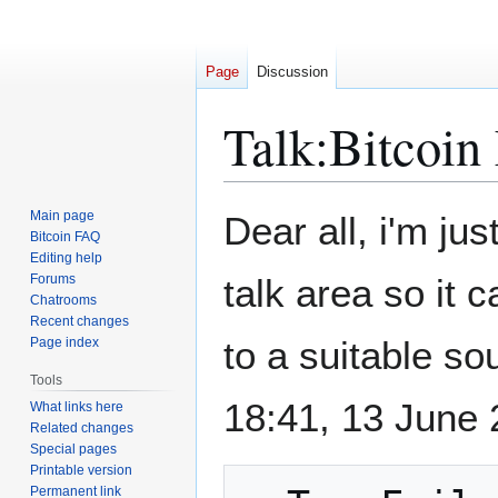
Page
Discussion
Talk
:
Bitcoin
Jump
Jump
Main page
Dear all, i'm ju
to
to
Bitcoin FAQ
Editing help
navigation
search
Forums
talk area so it 
Chatrooms
Recent changes
to a suitable sour
Page index
Tools
18:41, 13 June
What links here
Related changes
Special pages
Printable version
Permanent link