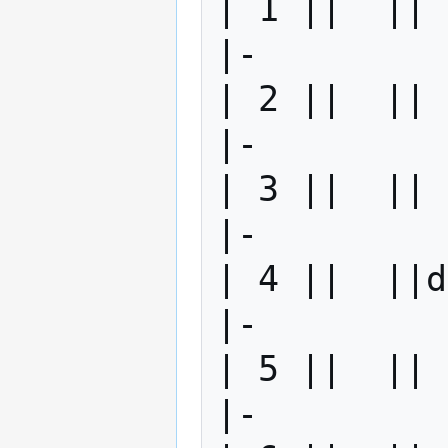
| 1 ||  || 
|-

| 2 ||  || 
|-

| 3 ||  || 
|-

| 4 ||  ||d
|-

| 5 ||  || 
|-
