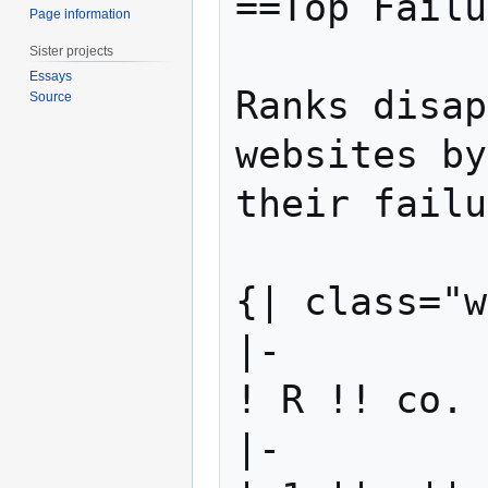
==Top Failu
Page information
Sister projects
Essays
Ranks disap
Source
websites by
their failu
{| class="w
|-

! R !! co. 
|-
