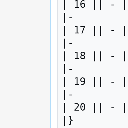
| 16 || - |
|-

| 17 || - |
|-

| 18 || - |
|-

| 19 || - |
|-

| 20 || - |