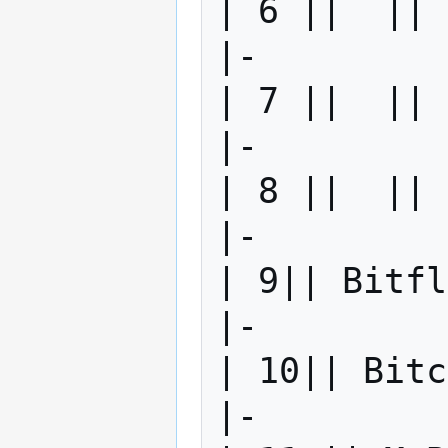
| 6 ||  || 
|-

| 7 ||  || 
|-

| 8 ||  || 
|-

| 9|| Bitfl
|-

| 10|| Bitc
|-
