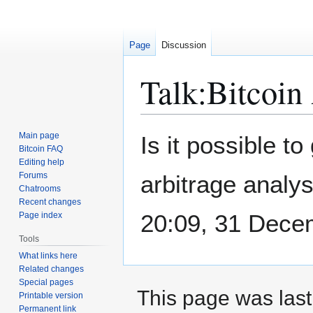
Page
Discussion
Talk
:
Bitcoin
Jump
Jump
Main page
Is it possible t
to
to
Bitcoin FAQ
Editing help
navigation
search
Forums
arbitrage analys
Chatrooms
Recent changes
20:09, 31 Dece
Page index
Tools
What links here
Related changes
Special pages
This page was last
Printable version
Permanent link