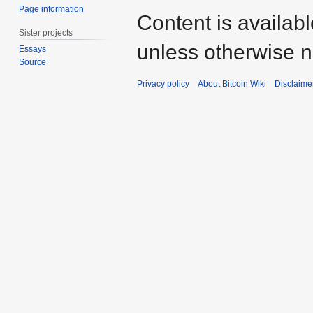
Page information
Content is availab
Sister projects
unless otherwise n
Essays
Source
Privacy policy
About Bitcoin Wiki
Disclaime