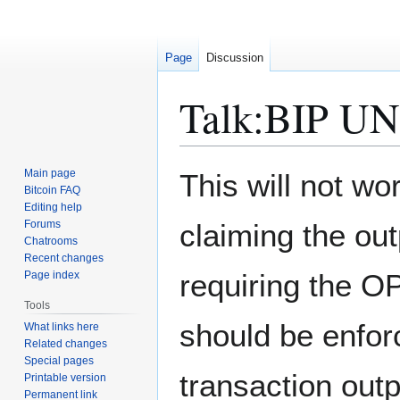
Page
Discussion
Talk
:
BIP U
Jump
Jump
Main page
This will not wo
to
to
Bitcoin FAQ
Editing help
navigation
search
Forums
claiming the out
Chatrooms
Recent changes
requiring the OP
Page index
Tools
should be enfor
What links here
Related changes
Special pages
transaction outp
Printable version
Permanent link