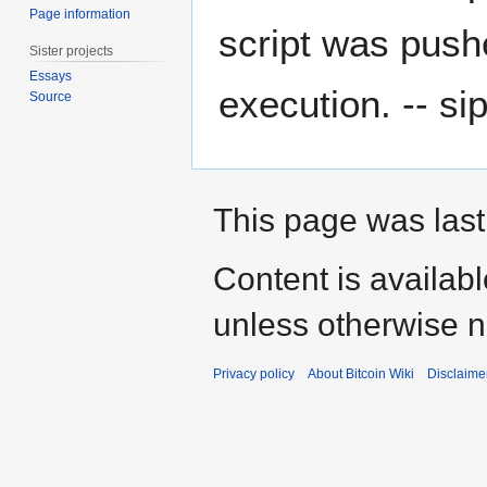
Page information
script was pushe
Sister projects
Essays
execution. -- si
Source
This page was last
Content is availab
unless otherwise n
Privacy policy
About Bitcoin Wiki
Disclaime