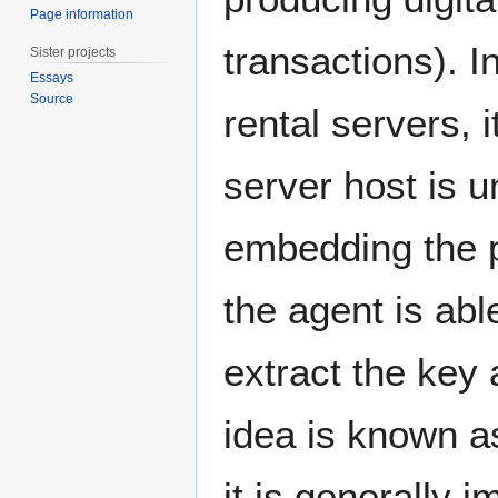
Page information
transactions). 
Sister projects
Essays
Source
rental servers, 
server host is 
embedding the p
the agent is ab
extract the key
idea is known a
it is generally 