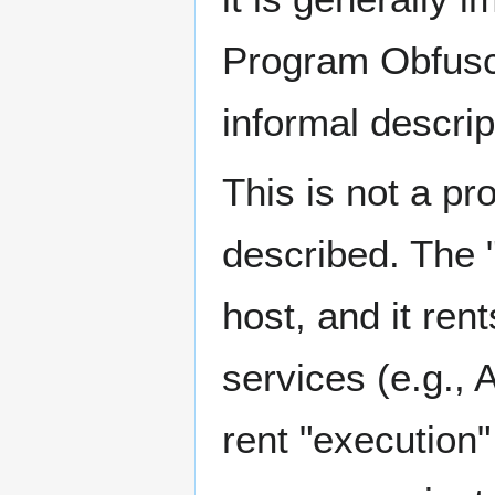
Program Obfusca
informal descrip
This is not a pr
described. The "
host, and it ren
services (e.g., 
rent "execution"