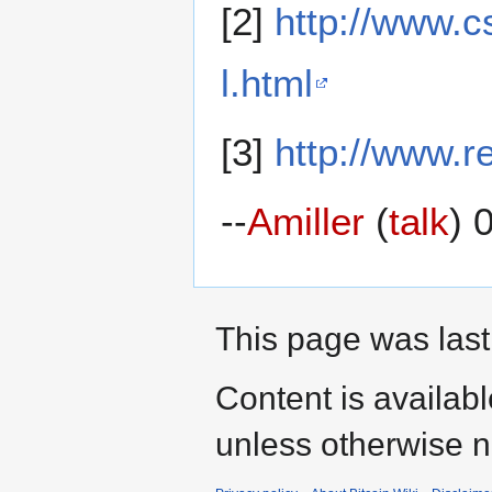
[2]
http://www.c
l.html
[3]
http://www.r
--
Amiller
(
talk
) 
This page was last
Content is availab
unless otherwise n