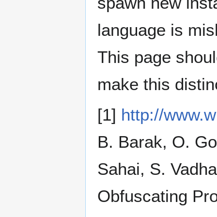
spawn new instanc
language is misl
This page shoul
make this distin
[1]
http://www.w
B. Barak, O. Go
Sahai, S. Vadha
Obfuscating P