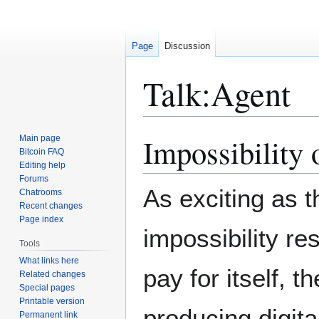
Page
Discussion
Talk
:
Agent
Impossibility
Main page
Jump
Jump
Bitcoin FAQ
to
to
Editing help
navigation
search
Forums
As exciting as t
Chatrooms
Recent changes
Page index
impossibility res
Tools
What links here
pay for itself, 
Related changes
Special pages
Printable version
producing digita
Permanent link