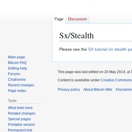
Page
Discussion
Sx/Stealth
Jump
Jump
Please see the
SX tutorial on stealth 
to
to
Main page
navigation
search
Bitcoin FAQ
Editing help
This page was last edited on 20 May 2014, at 
Forums
Chatrooms
Content is available under
Creative Commons A
Recent changes
Privacy policy
About Bitcoin Wiki
Disclaime
Page index
Tools
What links here
Related changes
Special pages
Printable version
Permanent link