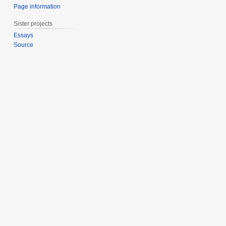
Page information
Sister projects
Essays
Source