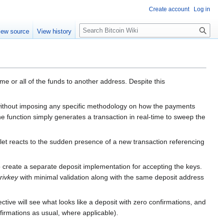
Create account
Log in
S
iew source
View history
e
a
r
c
h
 or all of the funds to another address. Despite this
 without imposing any specific methodology on how the payments
 the function simply generates a transaction in real-time to sweep the
wallet reacts to the sudden presence of a new transaction referencing
 to create a separate deposit implementation for accepting the keys.
rivkey
with minimal validation along with the same deposit address
ive will see what looks like a deposit with zero confirmations, and
nfirmations as usual, where applicable).