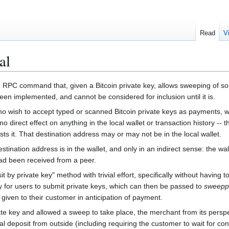
Read
V
al
PC command that, given a Bitcoin private key, allows sweeping of some
been implemented, and cannot be considered for inclusion until it is.
who wish to accept typed or scanned Bitcoin private keys as payments,
o direct effect on anything in the local wallet or transaction history --
s it. That destination address may or may not be in the local wallet.
 destination address is in the wallet, and only in an indirect sense: the 
 had been received from a peer.
t by private key" method with trivial effort, specifically without having
for users to submit private keys, which can then be passed to
sweepp
given to their customer in anticipation of payment.
e key and allowed a sweep to take place, the merchant from its perspect
al deposit from outside (including requiring the customer to wait for co