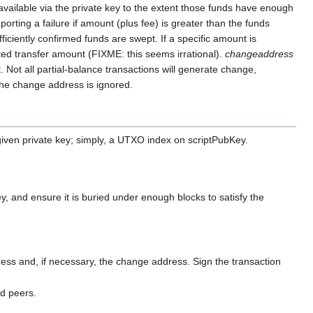
vailable via the private key to the extent those funds have enough
orting a failure if amount (plus fee) is greater than the funds
fficiently confirmed funds are swept. If a specific amount is
ted transfer amount (FIXME: this seems irrational).
changeaddress
 Not all partial-balance transactions will generate change,
 the change address is ignored.
given private key; simply, a UTXO index on scriptPubKey.
, and ensure it is buried under enough blocks to satisfy the
ss and, if necessary, the change address. Sign the transaction
ed peers.