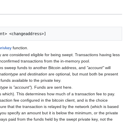
privkey
function.
 are considered eligible for being swept. Transactions having less
unconfirmed transactions from the in-memory pool.
 sweep funds to another Bitcoin address, and
"account"
will
nationtype
and
destination
are optional, but must both be present
unds available to the private key.
ntype
is
"account"
). Funds are sent here.
 which). This determines how much of a transaction fee to pay.
ction fee configured in the bitcoin client, and is the choice
ure that the transaction is relayed by the network (which is based
 you specify an amount but it is below the minimum, or the private
ys paid from the funds held by the swept private key, not the