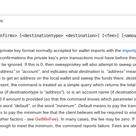
ws:
y private key format normally accepted for wallet imports with the
import
firmations the private key's prior transactions must have before they
be ignored. If this is 0, then
sweepprivkey
will also attempt to sweep 
address"
or
"account"
, and indicates what
destination
is.
"address"
means
 to get an address on the local wallet and sweep the funds there.
desti
sent, the command is treated as a simple query which returns the total f
ss (if
destinationtype
is
"address"
), or is an account name (if
destinatio
d if
amount
is provided (so that the command knows which parameter is
he word
"default"
, or the word
"minimum"
.
Default
means to pay the transa
to pay the minimum fee that the client believes will be required to ens
other factors - see
GetMinFee
). In many cases, the fee may be zero. If
nough to meet the minimum, the command reports failure. Fees are alwa