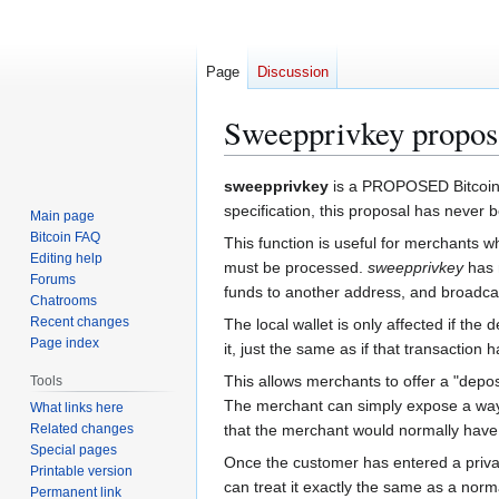
Page
Discussion
Sweepprivkey propos
Jump
Jump
sweepprivkey
is a PROPOSED Bitcoin R
to
to
specification, this proposal has never 
Main page
navigation
search
Bitcoin FAQ
This function is useful for merchants 
Editing help
must be processed.
sweepprivkey
has n
Forums
funds to another address, and broadcast
Chatrooms
Recent changes
The local wallet is only affected if the
Page index
it, just the same as if that transaction
This allows merchants to offer a "deposi
Tools
The merchant can simply expose a way 
What links here
Related changes
that the merchant would normally have 
Special pages
Once the customer has entered a privat
Printable version
can treat it exactly the same as a norm
Permanent link