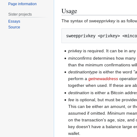
Page information
Usage
Sister projects
The syntax of
sweepprivkey
is as follo
Essays
Source
privkey
is required. It can be in an
minconfirms
determines how many con
than the minimum confirmations will 
destinationtype
is either the word
"
perform a
getnewaddress
operation
together when used. If these are ab
destination
is either a Bitcoin addre
fee
is optional, but must be provide
This can be either an amount, or t
assumed if omitted.
Minimum
means 
on the transaction's age, size, and 
key doesn't have a balance large e
wallet.