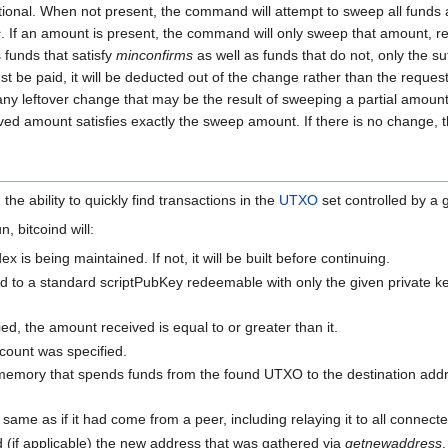
ional. When not present, the command will attempt to sweep all funds a
s
. If an amount is present, the command will only sweep that amount, rep
s funds that satisfy
minconfirms
as well as funds that do not, only the su
t be paid, it will be deducted out of the change rather than the reques
any leftover change that may be the result of sweeping a partial amount.
ceived amount satisfies exactly the sweep amount. If there is no change,
he ability to quickly find transactions in the
UTXO
set controlled by a 
 bitcoind will:
is being maintained. If not, it will be built before continuing.
 to a standard scriptPubKey redeemable with only the given private key
ied, the amount received is equal to or greater than it.
count was specified.
memory that spends funds from the found UTXO to the destination addre
 same as if it had come from a peer, including relaying it to all connect
d (if applicable) the new address that was gathered via
getnewaddress
.