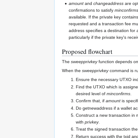
amount
and
changeaddress
are opt
confirmations to satisfy
minconfirm
available. If the private key contain
requested and a transaction fee mus
address specifies a destination for 
particularly if the private key's re
Proposed flowchart
The
sweepprivkey
function depends on t
When the
sweepprivkey
command is run,
Ensure the necessary UTXO index 
Find the UTXO which is assigned
desired level of
minconfirms
.
Confirm that, if
amount
is specif
Do getnewaddress if a wallet ac
Construct a new transaction in 
with
privkey
.
Treat the signed transaction the
Return success with the txid an