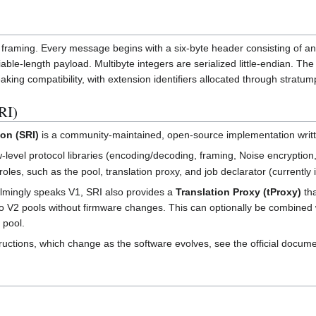
framing. Every message begins with a six-byte header consisting of a
iable-length payload. Multibyte integers are serialized little-endian. 
aking compatibility, with extension identifiers allocated through stratum
RI)
on (SRI)
is a community-maintained, open-source implementation written 
level protocol libraries (encoding/decoding, framing, Noise encryption,
oles, such as the pool, translation proxy, and job declarator (currently 
lmingly speaks V1, SRI also provides a
Translation Proxy (tProxy)
tha
to V2 pools without firmware changes. This can optionally be combined w
 pool.
tructions, which change as the software evolves, see the official docume