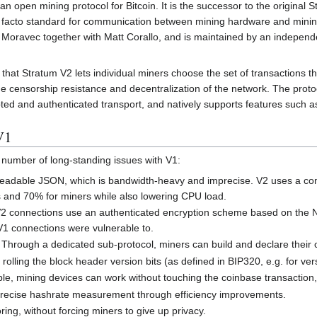
s an open mining protocol for Bitcoin. It is the successor to the original
facto standard for communication between mining hardware and mining
oravec together with Matt Corallo, and is maintained by an independe
that Stratum V2 lets individual miners choose the set of transactions the
the censorship resistance and decentralization of the network. The pr
ed and authenticated transport, and natively supports features such as 
V1
number of long-standing issues with V1:
dable JSON, which is bandwidth-heavy and imprecise. V2 uses a compa
 and 70% for miners while also lowering CPU load.
2 connections use an authenticated encryption scheme based on the N
 V1 connections were vulnerable to.
Through a dedicated sub-protocol, miners can build and declare their o
rolling the block header version bits (as defined in BIP320, e.g. for versi
e, mining devices can work without touching the coinbase transaction, 
ecise hashrate measurement through efficiency improvements.
ring, without forcing miners to give up privacy.