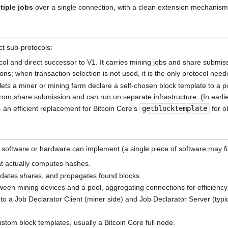
tiple jobs
over a single connection, with a clean extension mechanism 
ct sub-protocols:
ol and direct successor to V1. It carries mining jobs and share submis
ations; when transaction selection is not used, it is the only protocol need
ets a miner or mining farm declare a self-chosen block template to a p
from share submission and can run on separate infrastructure. (In earlie
an efficient replacement for Bitcoin Core's
getblocktemplate
for o
at software or hardware can implement (a single piece of software may fi
t actually computes hashes.
dates shares, and propagates found blocks.
ween mining devices and a pool, aggregating connections for efficienc
nto a Job Declarator Client (miner side) and Job Declarator Server (typi
tom block templates, usually a Bitcoin Core full node.