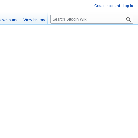
Create account
Log in
S
iew source
View history
e
a
r
c
h