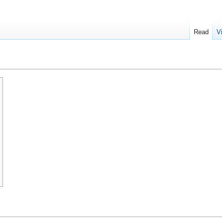
Read
V