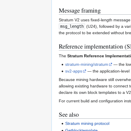
Message framing
Stratum V2 uses fixed-length message 
msg_length
(U24), followed by a var
the protocol to be extended without bre
Reference implementation (S
The
Stratum Reference Implementati
stratum-mining/stratum
— the low-
sv2-apps
— the application-level r
Because mining hardware still overwhe
allowing existing hardware to connect 
declare its own block templates to a V2
For current build and configuration ins
See also
Stratum mining protocol
Getblocktemplate