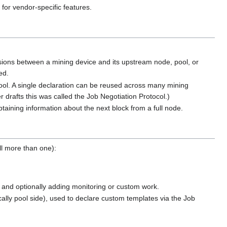
for vendor-specific features.
sions between a mining device and its upstream node, pool, or
ed.
ool. A single declaration can be reused across many mining
r drafts this was called the Job Negotiation Protocol.)
btaining information about the next block from a full node.
ll more than one):
y and optionally adding monitoring or custom work.
cally pool side), used to declare custom templates via the Job