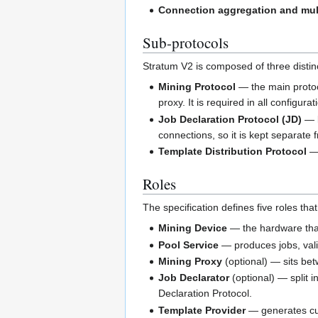
Connection aggregation and mul
Sub-protocols
Stratum V2 is composed of three distin
Mining Protocol
— the main protoc
proxy. It is required in all configur
Job Declaration Protocol (JD)
— l
connections, so it is kept separate 
Template Distribution Protocol
— 
Roles
The specification defines five roles th
Mining Device
— the hardware tha
Pool Service
— produces jobs, vali
Mining Proxy
(optional) — sits bet
Job Declarator
(optional) — split i
Declaration Protocol.
Template Provider
— generates cus