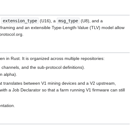
n
extension_type
(U16), a
msg_type
(U8), and a
The framing and an extensible Type-Length-Value (TLV) model allow
protocol.org.
in Rust. It is organized across multiple repositories:
 channels, and the sub-protocol definitions).
in alpha).
t translates between V1 mining devices and a V2 upstream,
ith a Job Declarator so that a farm running V1 firmware can still
ntation.