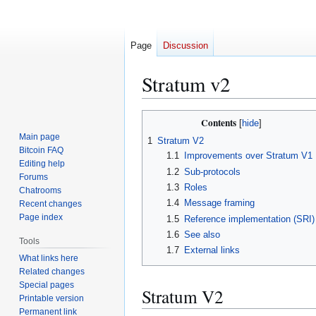
Page
Discussion
Stratum v2
Jump
Jump
Contents
to
to
Main page
1
Stratum V2
navigation
search
Bitcoin FAQ
1.1
Improvements over Stratum V1
Editing help
1.2
Sub-protocols
Forums
1.3
Roles
Chatrooms
1.4
Message framing
Recent changes
Page index
1.5
Reference implementation (SRI)
1.6
See also
Tools
1.7
External links
What links here
Related changes
Special pages
Stratum V2
Printable version
Permanent link