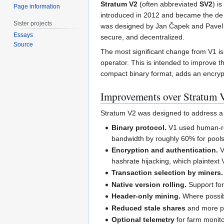
Stratum V2
(often abbreviated
SV2
) i
Page information
introduced in 2012 and became the de 
Sister projects
was designed by Jan Čapek and Pavel M
Essays
secure, and decentralized.
Source
The most significant change from V1 is 
operator. This is intended to improve 
compact binary format, adds an encrypt
Improvements over Stratum 
Stratum V2 was designed to address a 
Binary protocol.
V1 used human-rea
bandwidth by roughly 60% for pools
Encryption and authentication.
V
hashrate hijacking, which plaintext
Transaction selection by miners.
Native version rolling.
Support for 
Header-only mining.
Where possibl
Reduced stale shares
and more pr
Optional telemetry
for farm monito