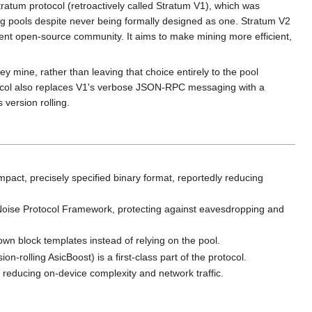
 Stratum protocol (retroactively called Stratum V1), which was
 pools despite never being formally designed as one. Stratum V2
nt open-source community. It aims to make mining more efficient,
y mine, rather than leaving that choice entirely to the pool
otocol also replaces V1's verbose JSON-RPC messaging with a
version rolling.
ct, precisely specified binary format, reportedly reducing
oise Protocol Framework, protecting against eavesdropping and
wn block templates instead of relying on the pool.
on-rolling AsicBoost) is a first-class part of the protocol.
reducing on-device complexity and network traffic.