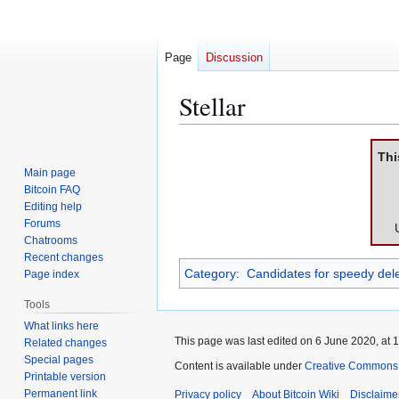
Page
Discussion
Stellar
Jump
Jump
Thi
to
to
Main page
navigation
search
Bitcoin FAQ
Editing help
Forums
Chatrooms
Recent changes
Category
:
Candidates for speedy dele
Page index
Tools
What links here
This page was last edited on 6 June 2020, at 1
Related changes
Special pages
Content is available under
Creative Commons A
Printable version
Permanent link
Privacy policy
About Bitcoin Wiki
Disclaime