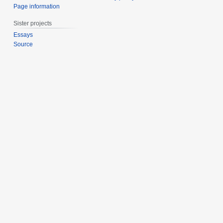
Page information
Sister projects
Essays
Source