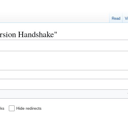
Read
V
Version Handshake"
nks
Hide redirects