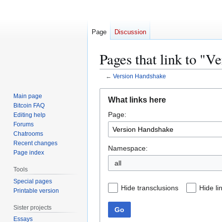
Page
Discussion
Pages that link to "
←
Version Handshake
Jump
Jump
Main page
What links here
to
to
Bitcoin FAQ
Page:
navigation
search
Editing help
Forums
Chatrooms
Recent changes
Namespace:
Page index
all
Tools
Special pages
Hide transclusions
Hide li
Printable version
Sister projects
Go
Essays