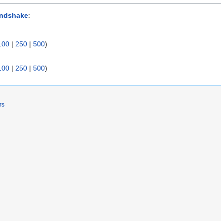
andshake
:
100
|
250
|
500
)
100
|
250
|
500
)
rs