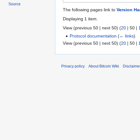
Source
The following pages link to
Version H
Displaying 1 item.
View (
previous 50
|
next 50
) (
20
|
50
|
Protocol documentation
(
← links
)
View (
previous 50
|
next 50
) (
20
|
50
|
Privacy policy
About Bitcoin Wiki
Disclaime