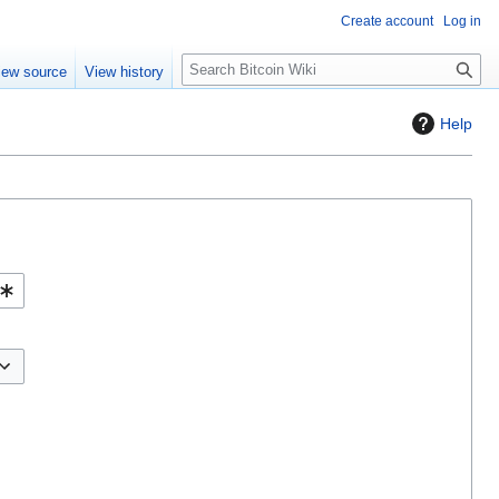
Create account
Log in
S
iew source
View history
e
a
Help
r
c
h