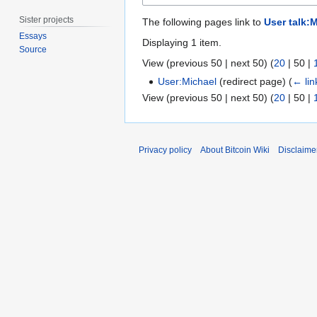
Sister projects
The following pages link to
User talk:
Essays
Displaying 1 item.
Source
View (
previous 50
|
next 50
) (
20
|
50
|
User:Michael
(redirect page)
(
← lin
View (
previous 50
|
next 50
) (
20
|
50
|
Privacy policy
About Bitcoin Wiki
Disclaime