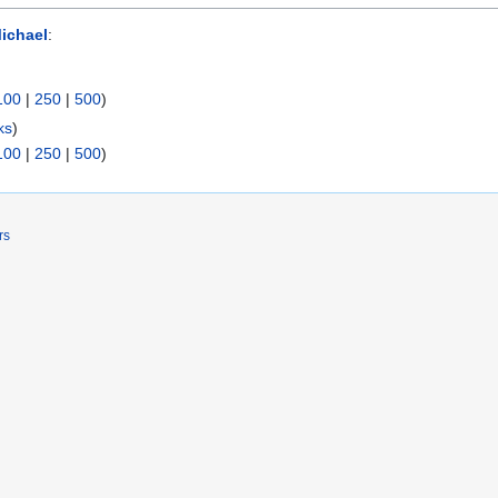
Michael
:
100
|
250
|
500
)
ks
)
100
|
250
|
500
)
rs