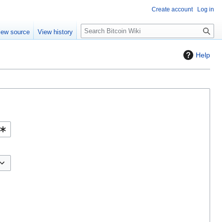
Create account
Log in
S
iew source
View history
e
a
Help
r
c
h