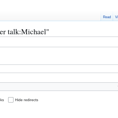
Read
V
ser talk:Michael"
nks
Hide redirects