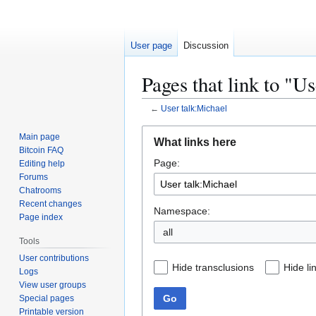
User page
Discussion
Pages that link to "U
←
User talk:Michael
Jump
Jump
Main page
What links here
to
to
Bitcoin FAQ
Page:
navigation
search
Editing help
Forums
Chatrooms
Recent changes
Namespace:
Page index
all
Tools
User contributions
Hide transclusions
Hide li
Logs
View user groups
Go
Special pages
Printable version