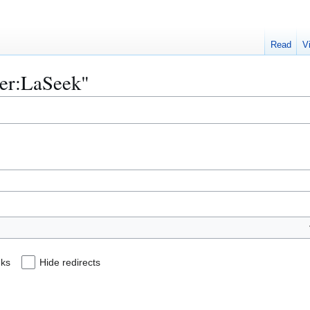
Read
V
ser:LaSeek"
nks
Hide redirects