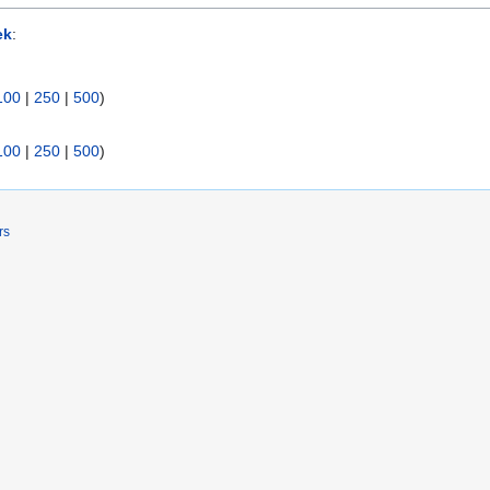
ek
:
100
|
250
|
500
)
100
|
250
|
500
)
rs