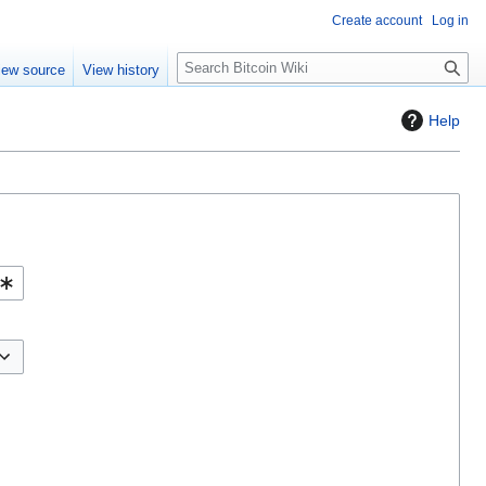
Create account
Log in
S
iew source
View history
e
a
Help
r
c
h