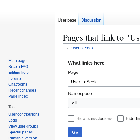
User page
Discussion
Pages that link to "U
←
User:LaSeek
Jump
Jump
Main page
What links here
to
to
Bitcoin FAQ
Page:
navigation
search
Editing help
Forums
Chatrooms
Recent changes
Namespace:
Page index
all
Tools
User contributions
Hide transclusions
Hide li
Logs
View user groups
Go
Special pages
Printable version