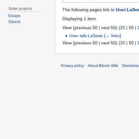
Sister projects
The following pages link to
User:LaSe
Essays
Displaying 1 item.
Source
View (
previous 50
|
next 50
) (
20
|
50
|
User talk:LaSeek
(
← links
)
View (
previous 50
|
next 50
) (
20
|
50
|
Privacy policy
About Bitcoin Wiki
Disclaime