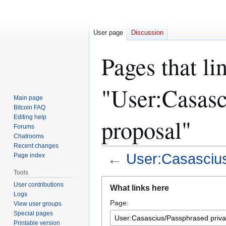
User page
Discussion
Pages that li
"User:Casasc
Main page
Bitcoin FAQ
Editing help
proposal"
Forums
Chatrooms
Recent changes
←
User:Casascius
Page index
Tools
Jump
Jump
User contributions
What links here
to
to
Logs
Page:
navigation
search
View user groups
Special pages
Printable version