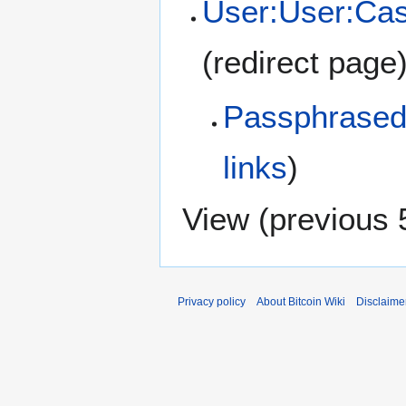
User:User:Cas
(redirect page
Passphrased 
links
)
View (
previous 
Privacy policy
About Bitcoin Wiki
Disclaime