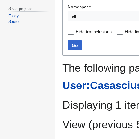
Namespace:
Sister projects
all
Essays
Source
Hide transclusions
Hide li
Go
The following pa
User:Casasciu
Displaying 1 ite
View (
previous 