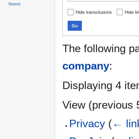
Source
Hide transclusions
Hide li
Go
The following p
company
:
Displaying 4 it
View (
previous 
Privacy
(
← lin