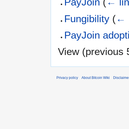
PayJoin
(
← li
Fungibility
(
← 
PayJoin adopt
View (
previous 
Privacy policy
About Bitcoin Wiki
Disclaime