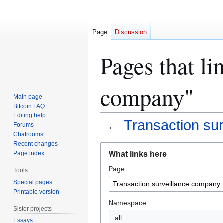
Page
Discussion
Pages that li
company"
Main page
Bitcoin FAQ
Editing help
←
Transaction su
Forums
Chatrooms
Recent changes
Jump
Jump
What links here
Page index
to
to
Page:
navigation
search
Tools
Special pages
Printable version
Namespace:
Sister projects
all
Essays