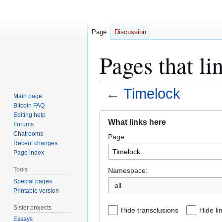
Page
Discussion
Pages that li
←
Timelock
Main page
Bitcoin FAQ
Jump
Jump
Editing help
What links here
Forums
to
to
Chatrooms
Page:
navigation
search
Recent changes
Page index
Tools
Namespace:
Special pages
all
Printable version
Sister projects
Hide transclusions
Hide li
Essays