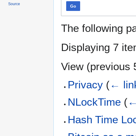
Source
Go
The following p
Displaying 7 it
View (
previous 
Privacy
(
← lin
NLockTime
(
←
Hash Time Loc