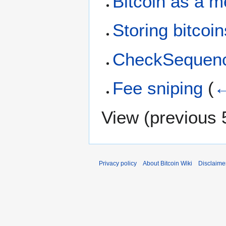
Bitcoin as a 
Storing bitcoin
CheckSequenc
Fee sniping
(
←
View (
previous 
Privacy policy
About Bitcoin Wiki
Disclaime