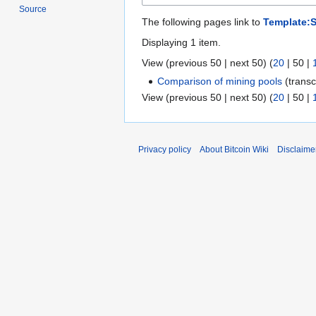
Source
The following pages link to
Template:
Displaying 1 item.
View (
previous 50
|
next 50
) (
20
|
50
|
Comparison of mining pools
(transc
View (
previous 50
|
next 50
) (
20
|
50
|
Privacy policy
About Bitcoin Wiki
Disclaime