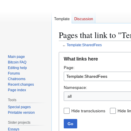
Template
Discussion
Pages that link to "
←
Template:SharedFees
Jump
Jump
Main page
What links here
to
to
Bitcoin FAQ
Page:
navigation
search
Editing help
Forums
Chatrooms
Recent changes
Namespace:
Page index
all
Tools
Special pages
Hide transclusions
Hide li
Printable version
Sister projects
Go
Essays