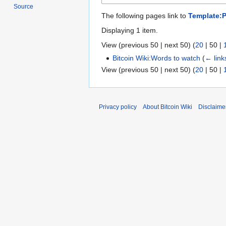
Source
The following pages link to
Template:
Displaying 1 item.
View (
previous 50
|
next 50
) (
20
|
50
|
Bitcoin Wiki:Words to watch
(
← link
View (
previous 50
|
next 50
) (
20
|
50
|
Privacy policy
About Bitcoin Wiki
Disclaime