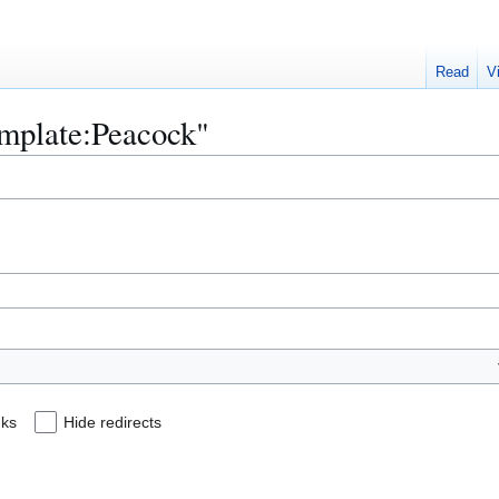
Read
V
emplate:Peacock"
nks
Hide redirects