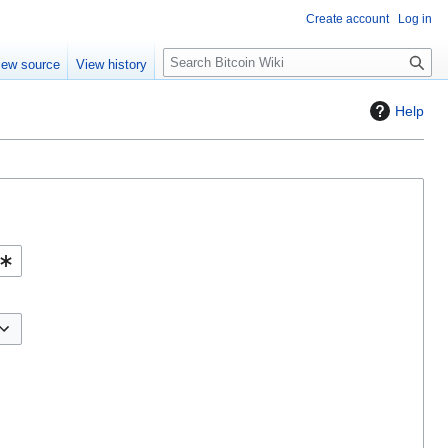
Create account
Log in
S
iew source
View history
e
a
Help
r
c
h