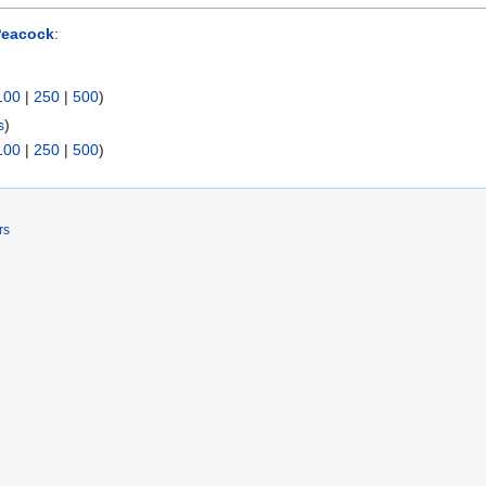
Peacock
:
100
|
250
|
500
)
s
)
100
|
250
|
500
)
rs