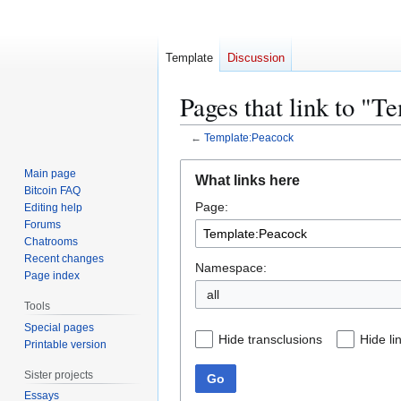
Template
Discussion
Pages that link to "T
←
Template:Peacock
Jump
Jump
Main page
What links here
to
to
Bitcoin FAQ
Page:
navigation
search
Editing help
Forums
Chatrooms
Recent changes
Namespace:
Page index
all
Tools
Special pages
Hide transclusions
Hide li
Printable version
Sister projects
Go
Essays