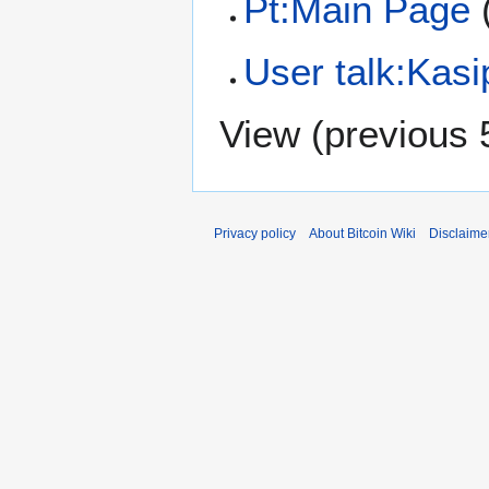
Pt:Main Page
(
User talk:Kasi
View (
previous 
Privacy policy
About Bitcoin Wiki
Disclaime