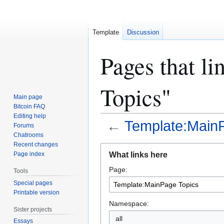
Template
Discussion
Pages that l
Topics"
Main page
Bitcoin FAQ
Editing help
←
Template:Main
Forums
Chatrooms
Recent changes
Jump
Jump
What links here
Page index
to
to
Page:
navigation
search
Tools
Special pages
Printable version
Namespace:
Sister projects
all
Essays