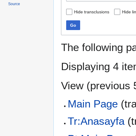
Source
Hide transclusions
Hide li
Go
The following p
Displaying 4 it
View (
previous 
Main Page
(tr
Tr:Anasayfa
(t