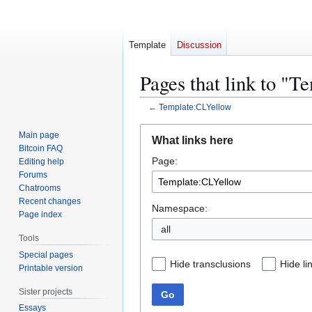
Template
Discussion
Pages that link to "
←
Template:CLYellow
Jump
Jump
Main page
What links here
to
to
Bitcoin FAQ
Page:
navigation
search
Editing help
Forums
Chatrooms
Recent changes
Namespace:
Page index
all
Tools
Special pages
Hide transclusions
Hide li
Printable version
Sister projects
Go
Essays