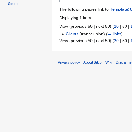
Source
The following pages link to
Template:
Displaying 1 item.
View (
previous 50
|
next 50
) (
20
|
50
|
Clients
(transclusion)
(
← links
)
View (
previous 50
|
next 50
) (
20
|
50
|
Privacy policy
About Bitcoin Wiki
Disclaime