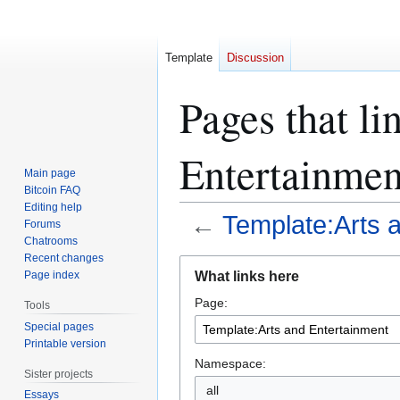
Template
Discussion
Pages that li
Entertainmen
Main page
Bitcoin FAQ
Editing help
←
Template:Arts 
Forums
Chatrooms
Recent changes
Jump
Jump
What links here
Page index
to
to
Page:
navigation
search
Tools
Special pages
Printable version
Namespace:
Sister projects
all
Essays