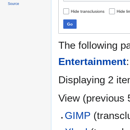
Source
Hide transclusions
Hide li
Go
The following p
Entertainment
:
Displaying 2 it
View (
previous 
GIMP
(transcl