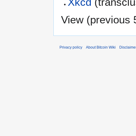
Xkcd
(transcl
View (
previous 
Privacy policy
About Bitcoin Wiki
Disclaime