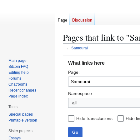
Page
Discussion
Pages that link to "S
←
Samourai
Jump
Jump
Main page
What links here
to
to
Bitcoin FAQ
Page:
navigation
search
Editing help
Forums
Chatrooms
Recent changes
Namespace:
Page index
all
Tools
Special pages
Hide transclusions
Hide li
Printable version
Sister projects
Go
Essays