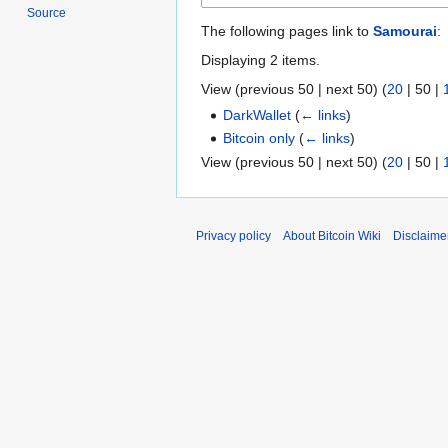
Source
The following pages link to
Samourai
:
Displaying 2 items.
View (
previous 50
|
next 50
) (
20
|
50
|
DarkWallet
(
← links
)
Bitcoin only
(
← links
)
View (
previous 50
|
next 50
) (
20
|
50
|
Privacy policy
About Bitcoin Wiki
Disclaime