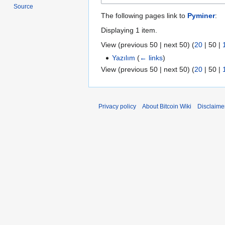
Source
The following pages link to
Pyminer
:
Displaying 1 item.
View (
previous 50
|
next 50
) (
20
|
50
|
Yazılım
(
← links
)
View (
previous 50
|
next 50
) (
20
|
50
|
Privacy policy
About Bitcoin Wiki
Disclaime