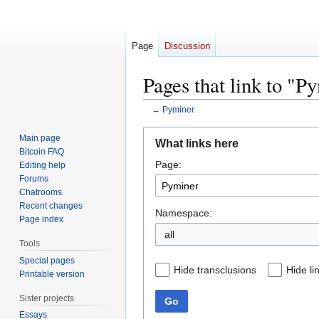
Page
Discussion
Pages that link to "P
←
Pyminer
Jump
Jump
Main page
What links here
to
to
Bitcoin FAQ
Page:
navigation
search
Editing help
Forums
Chatrooms
Recent changes
Namespace:
Page index
all
Tools
Special pages
Hide transclusions
Hide li
Printable version
Sister projects
Go
Essays