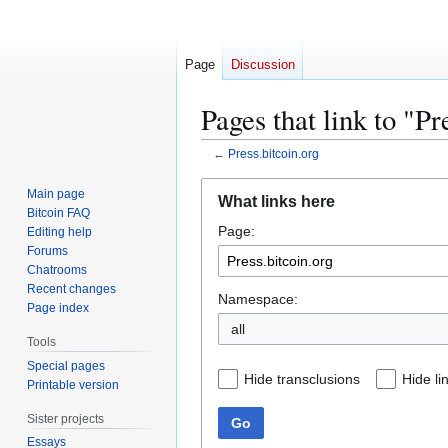
Page
Discussion
Pages that link to "Pr
←
Press.bitcoin.org
Jump
Jump
Main page
What links here
to
to
Bitcoin FAQ
Page:
navigation
search
Editing help
Forums
Chatrooms
Recent changes
Namespace:
Page index
all
Tools
Special pages
Hide transclusions
Hide li
Printable version
Sister projects
Go
Essays