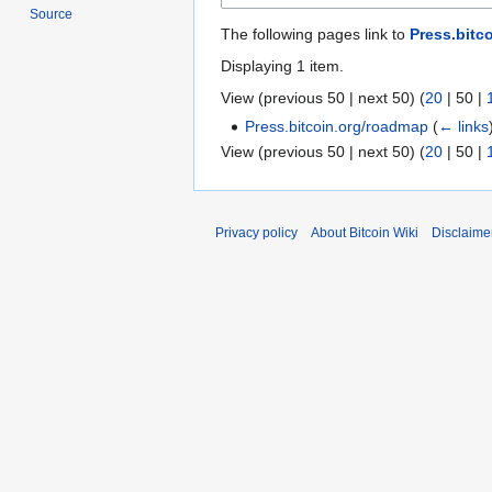
Source
The following pages link to
Press.bitc
Displaying 1 item.
View (
previous 50
|
next 50
) (
20
|
50
|
Press.bitcoin.org/roadmap
(
← links
View (
previous 50
|
next 50
) (
20
|
50
|
Privacy policy
About Bitcoin Wiki
Disclaime