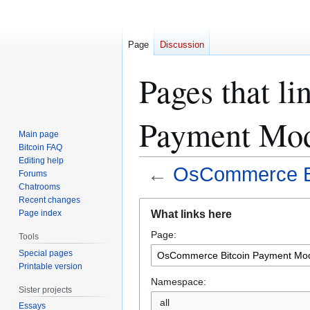
Page
Discussion
Pages that l
Payment Mod
Main page
Bitcoin FAQ
Editing help
←
OsCommerce Bi
Forums
Chatrooms
Recent changes
Jump
Jump
What links here
Page index
to
to
Page:
navigation
search
Tools
Special pages
Printable version
Namespace:
Sister projects
all
Essays