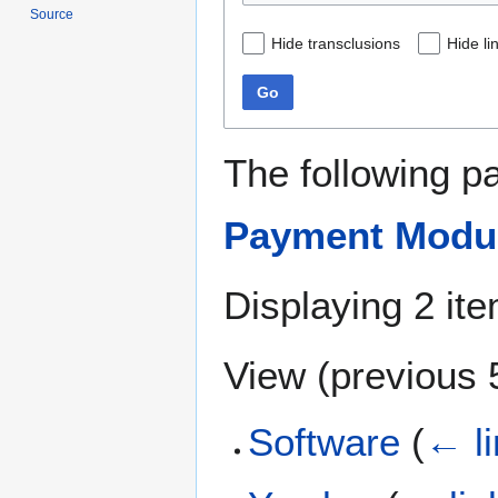
Source
Hide transclusions
Hide li
Go
The following p
Payment Modu
Displaying 2 it
View (
previous 
Software
(
← l