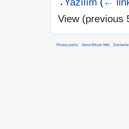
Yazılım
(
← lin
View (
previous 
Privacy policy
About Bitcoin Wiki
Disclaime