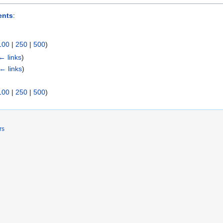
nts
:
100
|
250
|
500
)
← links
)
← links
)
100
|
250
|
500
)
rs