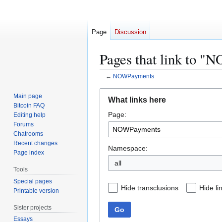
Page
Discussion
Pages that link to 
←
NOWPayments
Jump
Jump
Main page
What links here
to
to
Bitcoin FAQ
Page:
navigation
search
Editing help
Forums
Chatrooms
Recent changes
Namespace:
Page index
all
Tools
Special pages
Hide transclusions
Hide li
Printable version
Sister projects
Go
Essays