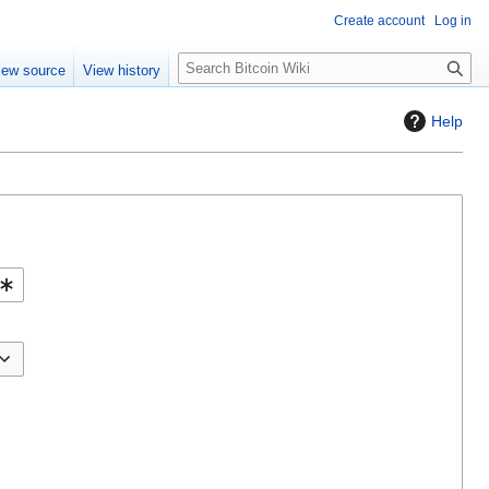
Create account
Log in
S
iew source
View history
e
a
Help
r
c
h