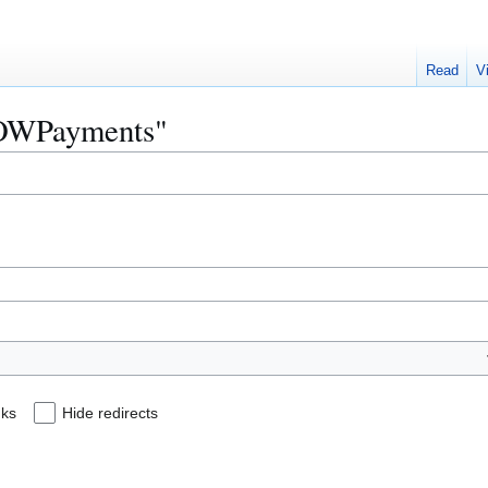
Read
V
"NOWPayments"
nks
Hide redirects