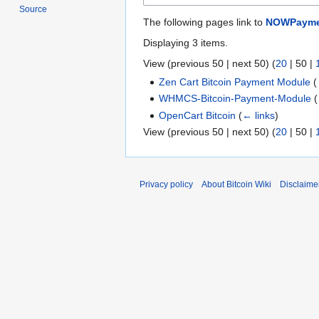
Source
The following pages link to
NOWPayme
Displaying 3 items.
View (
previous 50
|
next 50
) (
20
|
50
|
Zen Cart Bitcoin Payment Module
(
WHMCS-Bitcoin-Payment-Module
(
OpenCart Bitcoin
(
← links
)
View (
previous 50
|
next 50
) (
20
|
50
|
Privacy policy
About Bitcoin Wiki
Disclaime