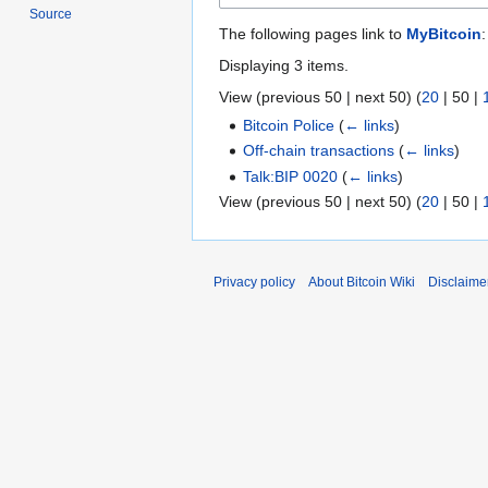
Source
The following pages link to
MyBitcoin
:
Displaying 3 items.
View (
previous 50
|
next 50
) (
20
|
50
|
Bitcoin Police
(
← links
)
Off-chain transactions
(
← links
)
Talk:BIP 0020
(
← links
)
View (
previous 50
|
next 50
) (
20
|
50
|
Privacy policy
About Bitcoin Wiki
Disclaime