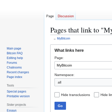
Page
Discussion
Pages that link to "M
←
MyBitcoin
Jump
Jump
Main page
What links here
to
to
Bitcoin FAQ
Page:
navigation
search
Editing help
Forums
Chatrooms
Recent changes
Namespace:
Page index
all
Tools
Special pages
Hide transclusions
Hide li
Printable version
Sister projects
Go
Essays