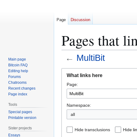
Page
Discussion
Pages that li
←
MultiBit
Main page
Bitcoin FAQ
Jump
Jump
Editing help
What links here
Forums
to
to
Chatrooms
Page:
navigation
search
Recent changes
Page index
Tools
Namespace:
Special pages
all
Printable version
Sister projects
Hide transclusions
Hide li
Essays