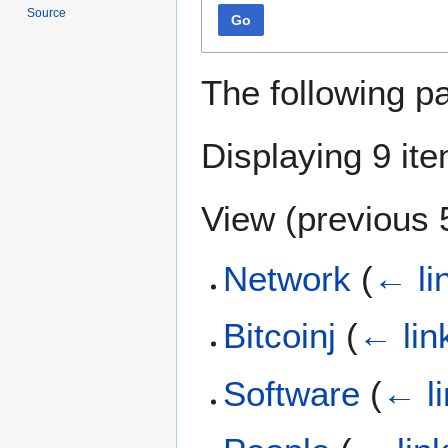
Source
Go
The following p
Displaying 9 it
View (
previous 
Network
(
← li
Bitcoinj
(
← lin
Software
(
← l