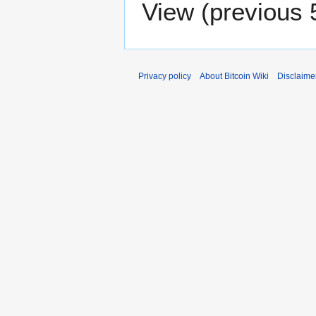
View (
previous 
Privacy policy
About Bitcoin Wiki
Disclaime