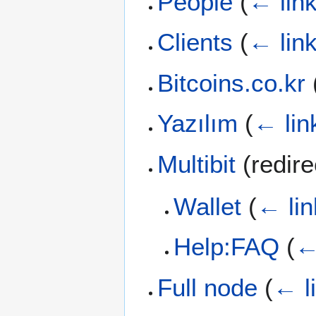
People
(
← lin
Clients
(
← lin
Bitcoins.co.kr
Yazılım
(
← lin
Multibit
(redir
Wallet
(
← lin
Help:FAQ
(
←
Full node
(
← l