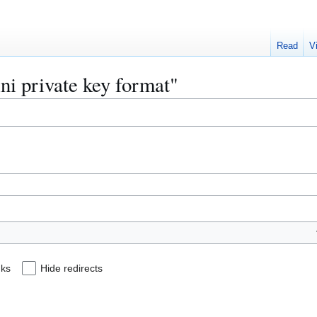
Read
V
ini private key format"
nks
Hide redirects