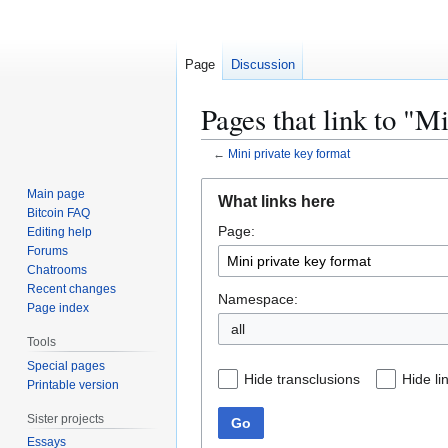
Page
Discussion
Pages that link to "M
←
Mini private key format
Jump
Jump
Main page
What links here
to
to
Bitcoin FAQ
Page:
navigation
search
Editing help
Forums
Chatrooms
Recent changes
Namespace:
Page index
all
Tools
Special pages
Hide transclusions
Hide li
Printable version
Sister projects
Go
Essays