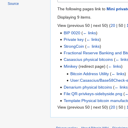
Source
The following pages link to
Mini privat
Displaying 9 items.
View (
previous 50
|
next 50
) (
20
|
50
|
BIP 0020
(
← links
)
Private key
(
← links
)
StrongCoin
(
← links
)
Fractional Reserve Banking and Bit
Casascius physical bitcoins
(
← link
Minikey
(redirect page)
(
← links
)
Bitcoin Address Utility
(
← links
)
User:Casascius/Base58Check-e
Denarium physical bitcoins
(
← links
File:QR-privkeys-sidebyside.png
(
←
Template:Physical bitcoin manufact
View (
previous 50
|
next 50
) (
20
|
50
|