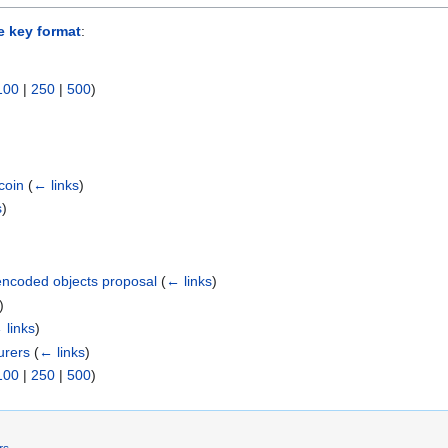
e key format
:
100
|
250
|
500
)
coin
(
← links
)
s
)
ncoded objects proposal
(
← links
)
)
 links
)
urers
(
← links
)
100
|
250
|
500
)