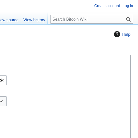
Create account
Log in
S
iew source
View history
e
a
Help
r
c
h