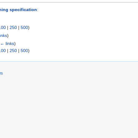
ing specification
:
100
|
250
|
500
)
inks
)
← links
)
100
|
250
|
500
)
rs