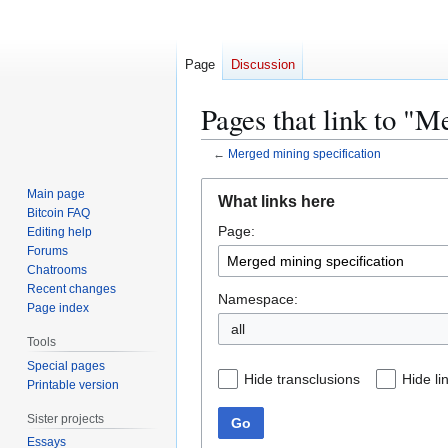
Page
Discussion
Pages that link to "M
←
Merged mining specification
Jump
Jump
Main page
What links here
to
to
Bitcoin FAQ
Page:
navigation
search
Editing help
Forums
Chatrooms
Recent changes
Namespace:
Page index
all
Tools
Special pages
Hide transclusions
Hide li
Printable version
Sister projects
Go
Essays