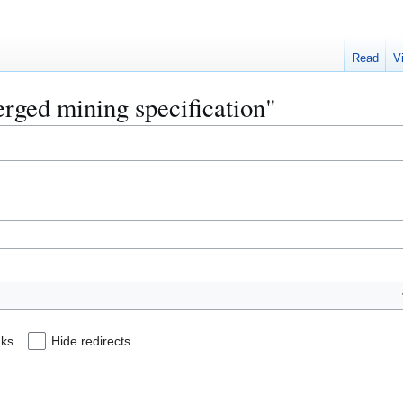
Read
V
erged mining specification"
nks
Hide redirects