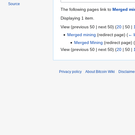
Source
The following pages link to
Merged min
Displaying 1 item.
View (
previous 50
|
next 50
) (
20
|
50
|
Merged mining
(redirect page)
(
← l
Merged Mining
(redirect page)
(
View (
previous 50
|
next 50
) (
20
|
50
|
Privacy policy
About Bitcoin Wiki
Disclaime