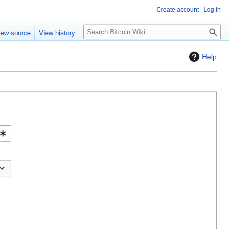
Create account
Log in
S
iew source
View history
e
a
Help
r
c
h