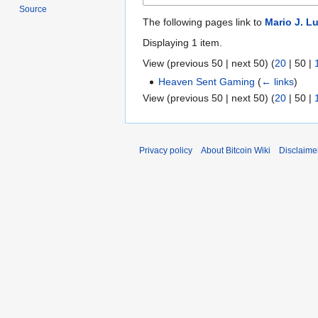
Source
The following pages link to
Mario J. L
Displaying 1 item.
View (
previous 50
|
next 50
) (
20
|
50
|
Heaven Sent Gaming
(
← links
)
View (
previous 50
|
next 50
) (
20
|
50
|
Privacy policy
About Bitcoin Wiki
Disclaime