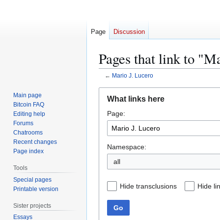
Page
Discussion
Pages that link to "M
←
Mario J. Lucero
Jump
Jump
Main page
What links here
to
to
Bitcoin FAQ
Page:
navigation
search
Editing help
Forums
Chatrooms
Recent changes
Namespace:
Page index
all
Tools
Special pages
Hide transclusions
Hide li
Printable version
Sister projects
Go
Essays