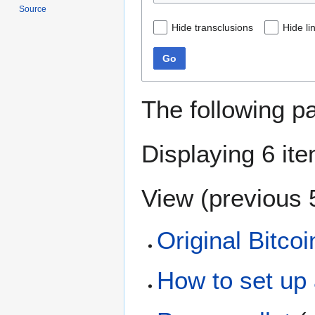
Source
Hide transclusions
Hide li
Go
The following p
Displaying 6 it
View (
previous 
Original Bitcoin
How to set up 