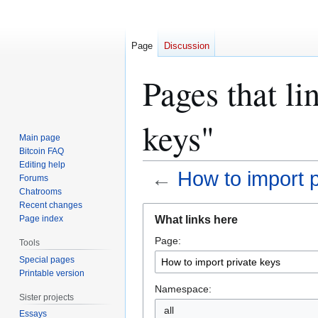
Page
Discussion
Pages that li
keys"
Main page
Bitcoin FAQ
Editing help
←
How to import p
Forums
Chatrooms
Recent changes
Jump
Jump
What links here
Page index
to
to
Page:
navigation
search
Tools
Special pages
Printable version
Namespace:
Sister projects
all
Essays