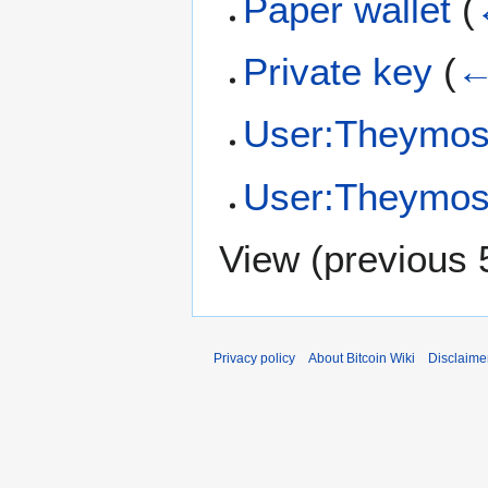
Paper wallet
(
Private key
(
←
User:Theymos
User:Theymos/
View (
previous 
Privacy policy
About Bitcoin Wiki
Disclaime