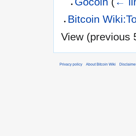
Gocoin
(
← li
Bitcoin Wiki:To
View (
previous 
Privacy policy
About Bitcoin Wiki
Disclaime