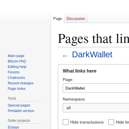
Page
Discussion
Pages that li
←
DarkWallet
Main page
Bitcoin FAQ
Jump
Jump
Editing help
What links here
Forums
to
to
Chatrooms
Page:
navigation
search
Recent changes
Page index
Tools
Namespace:
Special pages
all
Printable version
Sister projects
Hide transclusions
Hide li
Essays