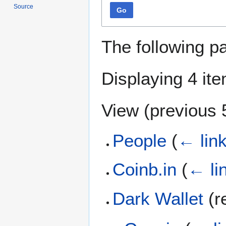
Source
Go
The following p
Displaying 4 it
View (
previous 
People
(
← lin
Coinb.in
(
← li
Dark Wallet
(r