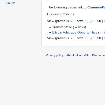
Source
The following pages link to
CurrencyFa
Displaying 2 items.
View (
previous 50
|
next 50
) (
20
|
50
|
TransferWise
(
← links
)
Bitcoin Arbitrage Opportunities
(
← l
View (
previous 50
|
next 50
) (
20
|
50
|
Privacy policy
About Bitcoin Wiki
Disclaime