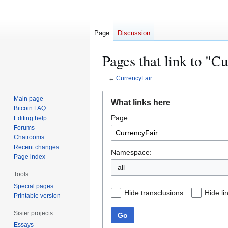
Page
Discussion
Pages that link to "C
←
CurrencyFair
Jump
Jump
Main page
What links here
to
to
Bitcoin FAQ
Page:
navigation
search
Editing help
Forums
Chatrooms
Recent changes
Namespace:
Page index
all
Tools
Special pages
Hide transclusions
Hide li
Printable version
Sister projects
Go
Essays