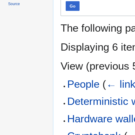
Source
Go
The following p
Displaying 6 it
View (
previous 
People
(
← lin
Deterministic 
Hardware wall