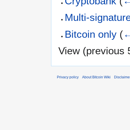
Cryptobank
(
←
Multi-signatur
Bitcoin only
(
←
View (
previous 
Privacy policy
About Bitcoin Wiki
Disclaime