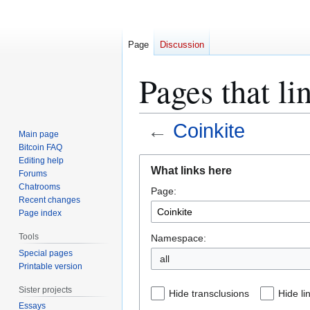
Page
Discussion
Pages that li
←
Coinkite
Main page
Bitcoin FAQ
Jump
Jump
Editing help
What links here
Forums
to
to
Chatrooms
Page:
navigation
search
Recent changes
Page index
Tools
Namespace:
Special pages
all
Printable version
Sister projects
Hide transclusions
Hide li
Essays