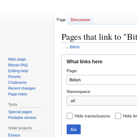
Page
Discussion
Pages that link to "Bi
←
Bitlish
Jump
Jump
Main page
What links here
to
to
Bitcoin FAQ
Page:
navigation
search
Editing help
Forums
Chatrooms
Recent changes
Namespace:
Page index
all
Tools
Special pages
Hide transclusions
Hide li
Printable version
Sister projects
Go
Essays