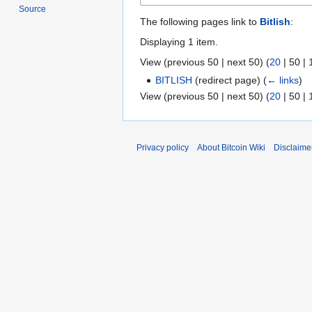
Source
The following pages link to
Bitlish
:
Displaying 1 item.
View (
previous 50
|
next 50
) (
20
|
50
|
BITLISH
(redirect page)
(
← links
)
View (
previous 50
|
next 50
) (
20
|
50
|
Privacy policy
About Bitcoin Wiki
Disclaime