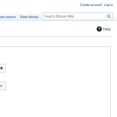
Create account
Log in
S
iew source
View history
e
a
Help
r
c
h