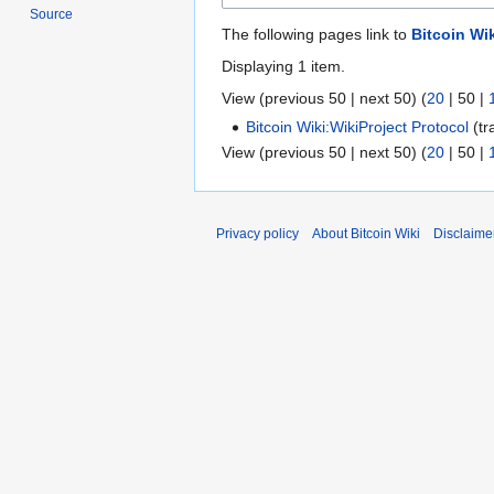
Source
The following pages link to
Bitcoin Wik
Displaying 1 item.
View (
previous 50
|
next 50
) (
20
|
50
|
Bitcoin Wiki:WikiProject Protocol
(tr
View (
previous 50
|
next 50
) (
20
|
50
|
Privacy policy
About Bitcoin Wiki
Disclaime