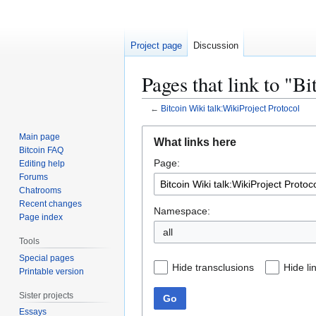
Project page
Discussion
Pages that link to "B
←
Bitcoin Wiki talk:WikiProject Protocol
Jump
Jump
Main page
What links here
to
to
Bitcoin FAQ
Page:
navigation
search
Editing help
Forums
Chatrooms
Recent changes
Namespace:
Page index
all
Tools
Special pages
Hide transclusions
Hide li
Printable version
Sister projects
Go
Essays