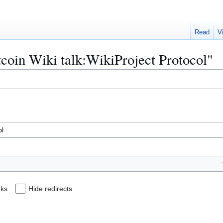
Read
V
itcoin Wiki talk:WikiProject Protocol"
nks
Hide redirects