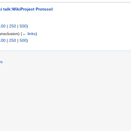
i talk:WikiProject Protocol
:
100
|
250
|
500
)
ansclusion)
(
← links
)
100
|
250
|
500
)
rs