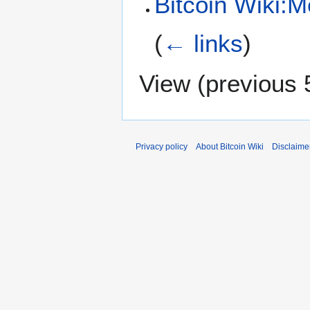
Bitcoin Wiki:M
(
← links
)
View (
previous 
Privacy policy
About Bitcoin Wiki
Disclaime