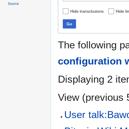
Source
Hide transclusions
Hide li
Go
The following p
configuration w
Displaying 2 it
View (
previous 
User talk:Bawo