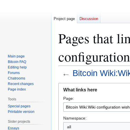
Project page
Discussion
Pages that li
configuration
Main page
Bitcoin FAQ
Editing help
←
Bitcoin Wiki:Wik
Forums
Chatrooms
Recent changes
Jump
Jump
What links here
Page index
to
to
Page:
navigation
search
Tools
Special pages
Printable version
Namespace:
Sister projects
all
Essays