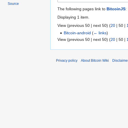
Source
The following pages link to
BitcoinJS
:
Displaying 1 item.
View (
previous 50
|
next 50
) (
20
|
50
|
Bitcoin-android
(
← links
)
View (
previous 50
|
next 50
) (
20
|
50
|
Privacy policy
About Bitcoin Wiki
Disclaime