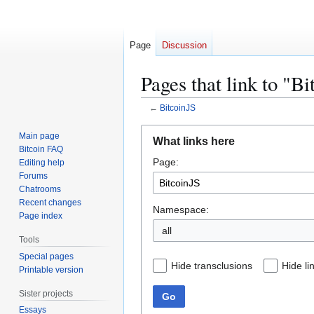
Page
Discussion
Pages that link to "B
←
BitcoinJS
Jump
Jump
Main page
What links here
to
to
Bitcoin FAQ
Page:
navigation
search
Editing help
Forums
Chatrooms
Recent changes
Namespace:
Page index
all
Tools
Special pages
Hide transclusions
Hide li
Printable version
Sister projects
Go
Essays