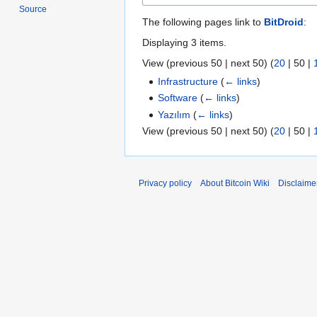
Source
The following pages link to
BitDroid
:
Displaying 3 items.
View (
previous 50
|
next 50
) (
20
|
50
|
Infrastructure
(
← links
)
Software
(
← links
)
Yazılım
(
← links
)
View (
previous 50
|
next 50
) (
20
|
50
|
Privacy policy
About Bitcoin Wiki
Disclaime