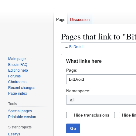
Page
Discussion
Pages that link to "B
←
BitDroid
Jump
Jump
Main page
What links here
to
to
Bitcoin FAQ
Page:
navigation
search
Editing help
Forums
Chatrooms
Recent changes
Namespace:
Page index
all
Tools
Special pages
Hide transclusions
Hide li
Printable version
Sister projects
Go
Essays