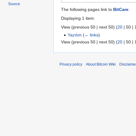
Source
The following pages link to
BitCare
:
Displaying 1 item.
View (
previous 50
|
next 50
) (
20
|
50
|
Yazılım
(
← links
)
View (
previous 50
|
next 50
) (
20
|
50
|
Privacy policy
About Bitcoin Wiki
Disclaime