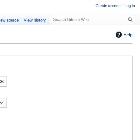
Create account
Log in
S
iew source
View history
e
a
Help
r
c
h