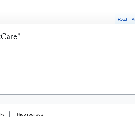
Read
V
itCare"
nks
Hide redirects