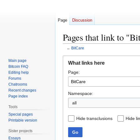
Page
Discussion
Pages that link to "B
←
BitCare
Jump
Jump
Main page
What links here
to
to
Bitcoin FAQ
Page:
navigation
search
Editing help
Forums
Chatrooms
Recent changes
Namespace:
Page index
all
Tools
Special pages
Hide transclusions
Hide li
Printable version
Sister projects
Go
Essays