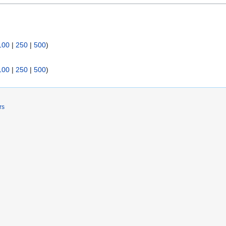
100
|
250
|
500
)
100
|
250
|
500
)
rs