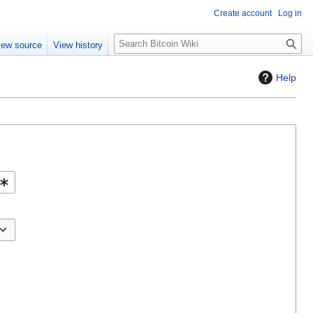
Create account
Log in
S
iew source
View history
e
a
Help
r
c
h