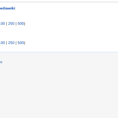
ediawiki
:
100
|
250
|
500
)
100
|
250
|
500
)
rs