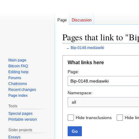
Page
Discussion
Pages that link to "
←
Bip-0148.mediawiki
Jump
Jump
Main page
What links here
to
to
Bitcoin FAQ
Page:
navigation
search
Editing help
Forums
Chatrooms
Recent changes
Namespace:
Page index
all
Tools
Special pages
Hide transclusions
Hide li
Printable version
Sister projects
Go
Essays