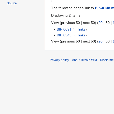
Source
The following pages link to
Bip-0148.m
Displaying 2 items.
View (
previous 50
|
next 50
) (
20
|
50
|
BIP 0091
(
← links
)
BIP 0343
(
← links
)
View (
previous 50
|
next 50
) (
20
|
50
|
Privacy policy
About Bitcoin Wiki
Disclaime