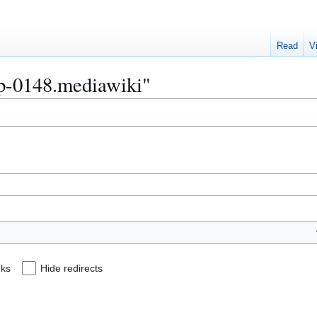
Read
V
Bip-0148.mediawiki"
nks
Hide redirects