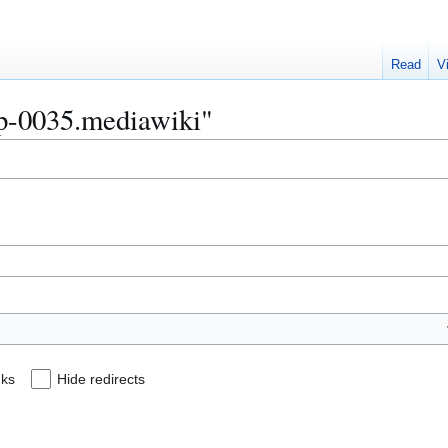
Read
V
Bip-0035.mediawiki"
nks
Hide redirects