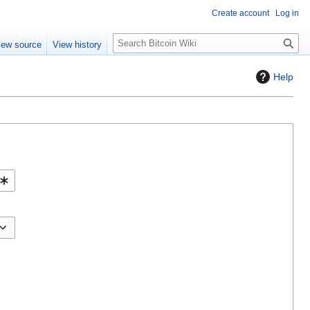
Create account
Log in
S
iew source
View history
e
a
Help
r
c
h