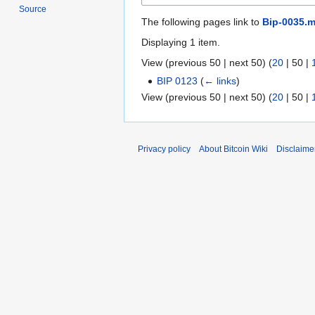
Source
The following pages link to
Bip-0035.m
Displaying 1 item.
View (
previous 50
|
next 50
) (
20
|
50
|
BIP 0123
(
← links
)
View (
previous 50
|
next 50
) (
20
|
50
|
Privacy policy
About Bitcoin Wiki
Disclaime