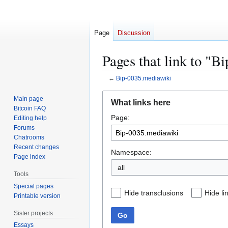
Page
Discussion
Pages that link to "
←
Bip-0035.mediawiki
Jump
Jump
Main page
What links here
to
to
Bitcoin FAQ
Page:
navigation
search
Editing help
Forums
Chatrooms
Recent changes
Namespace:
Page index
all
Tools
Special pages
Hide transclusions
Hide li
Printable version
Sister projects
Go
Essays