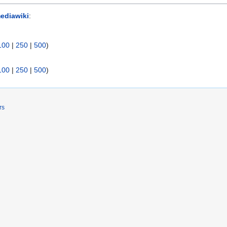
ediawiki
:
100
|
250
|
500
)
100
|
250
|
500
)
rs