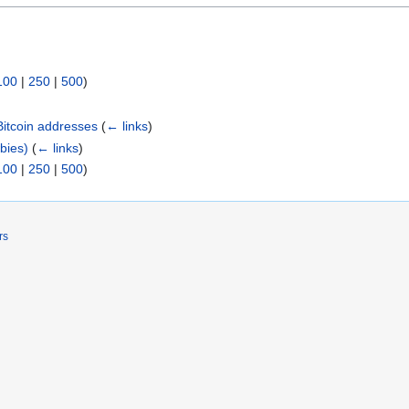
100
|
250
|
500
)
Bitcoin addresses
(
← links
)
wbies)
(
← links
)
100
|
250
|
500
)
rs