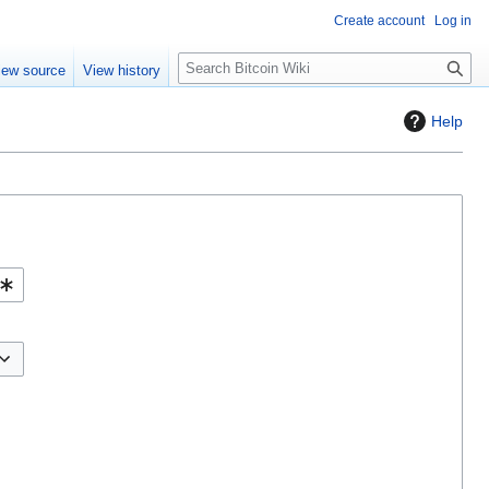
Create account
Log in
S
iew source
View history
e
a
Help
r
c
h