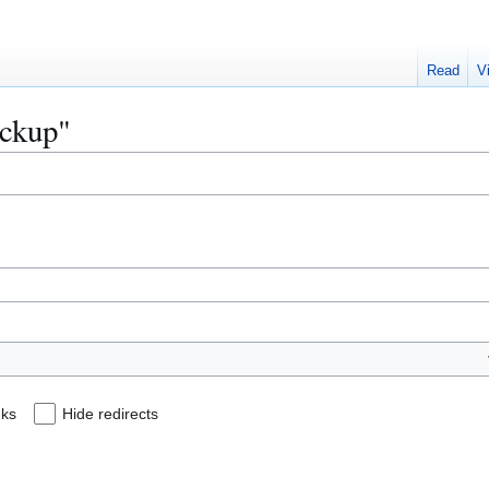
Read
V
ackup"
nks
Hide redirects