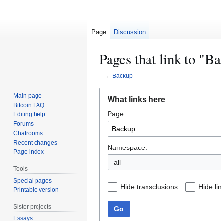
Page
Discussion
Pages that link to "B
←
Backup
Jump
Jump
Main page
What links here
to
to
Bitcoin FAQ
Page:
navigation
search
Editing help
Forums
Chatrooms
Recent changes
Namespace:
Page index
all
Tools
Special pages
Hide transclusions
Hide li
Printable version
Sister projects
Go
Essays