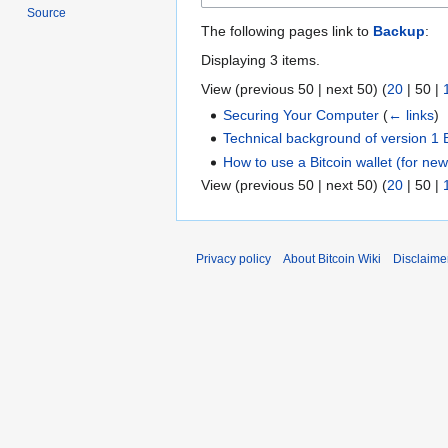
Source
The following pages link to
Backup
:
Displaying 3 items.
View (
previous 50
|
next 50
) (
20
|
50
|
Securing Your Computer
(
← links
)
Technical background of version 1 
How to use a Bitcoin wallet (for ne
View (
previous 50
|
next 50
) (
20
|
50
|
Privacy policy
About Bitcoin Wiki
Disclaime